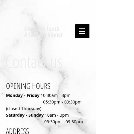
Dim Sum lunch
A la carte dinner
Contact us
OPENING HOURS
Monday - Friday
10:30am - 3pm
05:30pm - 09:30pm
(closed Thursday)
​Saturday - Sunday
10am - 3pm
​
05:30pm - 09:30pm
ADDRESS