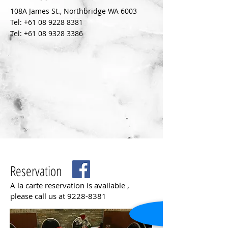
108A James St., Northbridge WA 6003
Tel:
+61 08 9228 8381
Tel:
+61 08 9328 3386
Reservation
A la carte reservation is available ,
please call us at
9228-8381