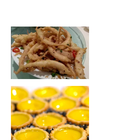
Restaurant