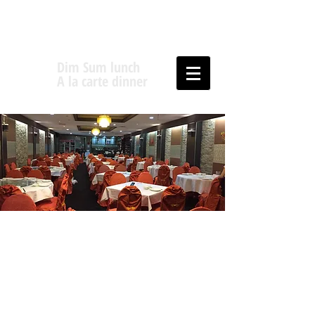
Dim Sum lunch
A la carte dinner
Fortune Five
Chinese